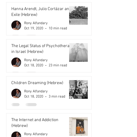
Hanna Arendt, Julio Cortázar and
Exile (Hebrew)
Rony Alfandary
Oct 19, 2020
10 min read
The Legal Status of Psychotherapy
in Israel (Hebrew)
Rony Alfandary
Oct 18, 2020
23 min read
Children Dreaming (Hebrew)
Rony Alfandary
Oct 18, 2020
3 min read
The Internet and Addiction
(Hebrew)
Rony Alfandary