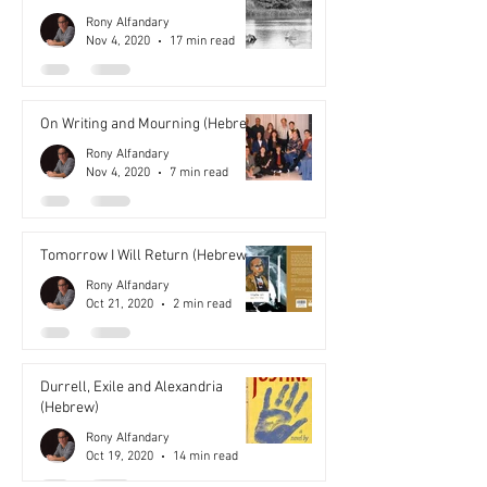
Rony Alfandary
Nov 4, 2020
17 min read
On Writing and Mourning (Hebrew)
Rony Alfandary
Nov 4, 2020
7 min read
Tomorrow I Will Return (Hebrew)
Rony Alfandary
Oct 21, 2020
2 min read
Durrell, Exile and Alexandria
(Hebrew)
Rony Alfandary
Oct 19, 2020
14 min read