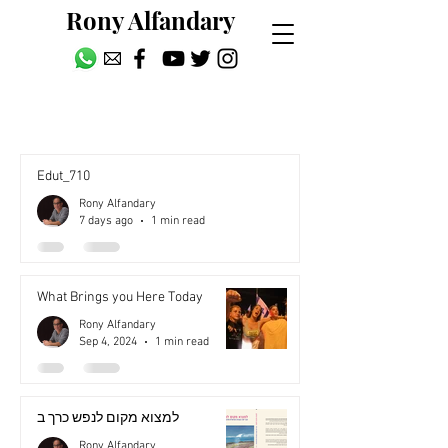
Rony Alfandary
עברית
Edut_710
Rony Alfandary
7 days ago
1 min read
What Brings you Here Today
Rony Alfandary
Sep 4, 2024
1 min read
למצוא מקום לנפש כרך ב
Rony Alfandary