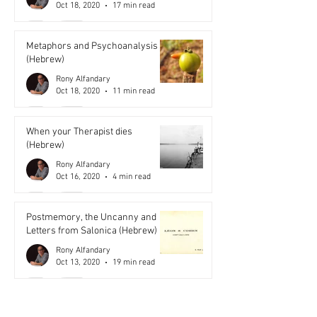
Oct 18, 2020
17 min read
Metaphors and Psychoanalysis
(Hebrew)
Rony Alfandary
Oct 18, 2020
11 min read
When your Therapist dies
(Hebrew)
Rony Alfandary
Oct 16, 2020
4 min read
Postmemory, the Uncanny and
Letters from Salonica (Hebrew)
Rony Alfandary
Oct 13, 2020
19 min read
Miracles (Hebrew)