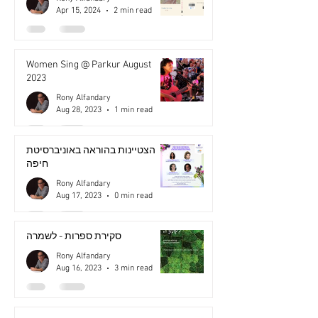
Apr 15, 2024
2 min read
Women Sing @ Parkur August
2023
Rony Alfandary
Aug 28, 2023
1 min read
הצטיינות בהוראה באוניברסיטת
חיפה
Rony Alfandary
Aug 17, 2023
0 min read
סקירת ספרות - לשמרה
Rony Alfandary
Aug 16, 2023
3 min read