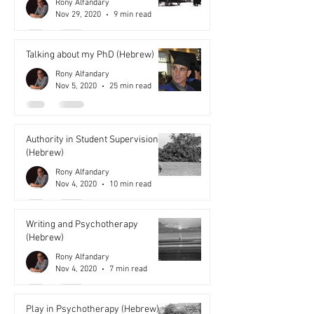
Rony Alfandary
Nov 29, 2020
9 min read
Talking about my PhD (Hebrew)
Rony Alfandary
Nov 5, 2020
25 min read
Authority in Student Supervision
(Hebrew)
Rony Alfandary
Nov 4, 2020
10 min read
Writing and Psychotherapy
(Hebrew)
Rony Alfandary
Nov 4, 2020
7 min read
Play in Psychotherapy (Hebrew)