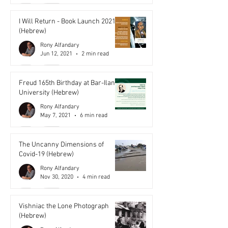
I Will Return - Book Launch 2021
(Hebrew)
Rony Alfandary
Jun 12, 2021
2 min read
Freud 165th Birthday at Bar-Ilan
University (Hebrew)
Rony Alfandary
May 7, 2021
6 min read
The Uncanny Dimensions of
Covid-19 (Hebrew)
Rony Alfandary
Nov 30, 2020
4 min read
Vishniac the Lone Photograph
(Hebrew)