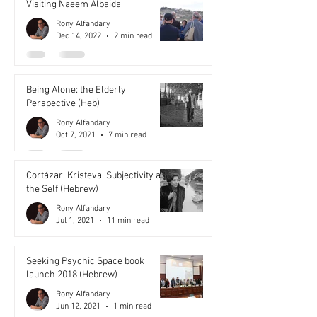
Visiting Naeem Albaida
Rony Alfandary
Dec 14, 2022
2 min read
Being Alone: the Elderly
Perspective (Heb)
Rony Alfandary
Oct 7, 2021
7 min read
Cortázar, Kristeva, Subjectivity and
the Self (Hebrew)
Rony Alfandary
Jul 1, 2021
11 min read
Seeking Psychic Space book
launch 2018 (Hebrew)
Rony Alfandary
Jun 12, 2021
1 min read