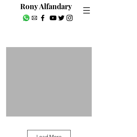
Rony Alfandary
People
Load More