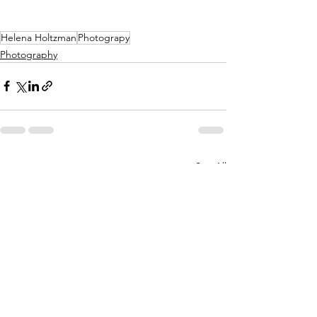
Helena Holtzman
Photograpy
Photography
See All
Recent Posts