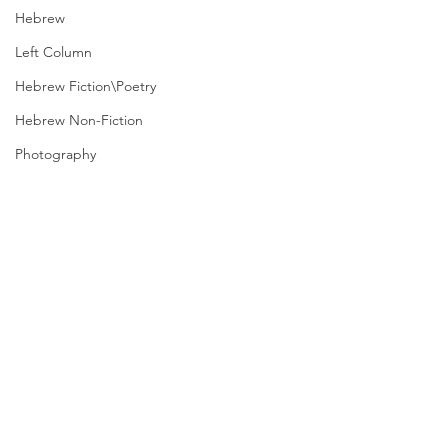
Hebrew
Left Column
Hebrew Fiction\Poetry
Hebrew Non-Fiction
Photography