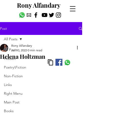
Rony Alfandary
Post
All Posts
Rony Alfandary
All Posts
Jul 10, 2022
0 min read
Helena Holtzman
Hidden
Poetry\Fiction
Non-Fiction
Links
Right Menu
Main Post
Books