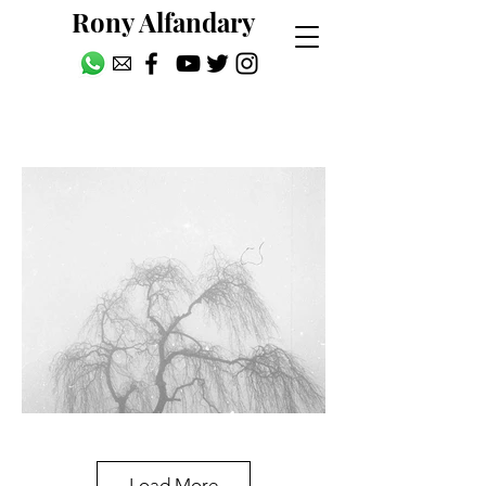
Rony Alfandary
Picture Postcards
Load More