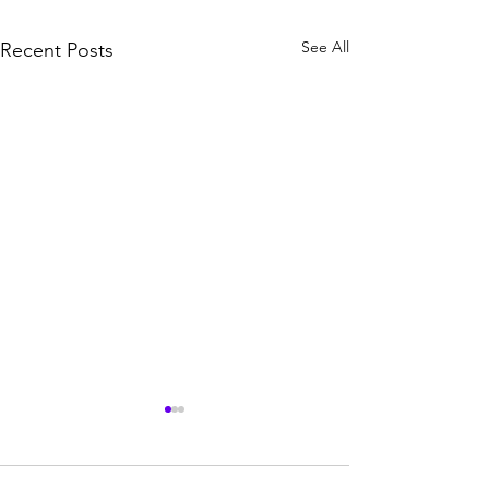
See All
Recent Posts