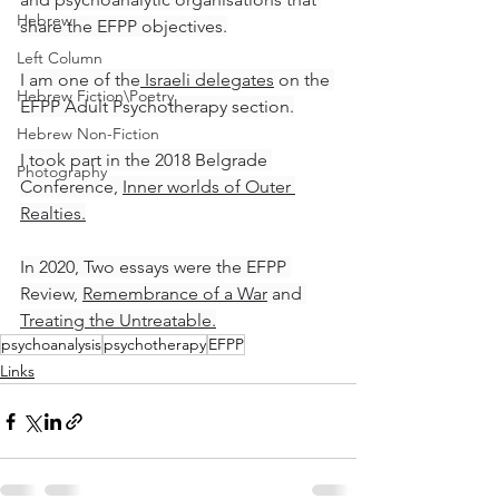
Hebrew
share the EFPP objectives.
Left Column
I am one of the
 Israeli delegates
 on the 
Hebrew Fiction\Poetry
EFPP Adult Psychotherapy section.
Hebrew Non-Fiction
I took part in the 2018 Belgrade 
Photography
Conference, 
Inner worlds of Outer 
Realties
.
In 2020, Two essays were the EFPP 
Review, 
Remembrance of a War
 and 
Treating the Untreatable.
psychoanalysis
psychotherapy
EFPP
Links