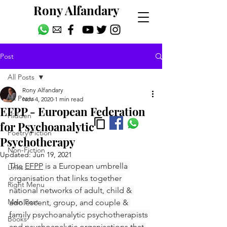
Rony Alfandary
Post
All Posts
Rony Alfandary
All Posts
Nov 4, 2020
1 min read
EFPP - European Federation
Hidden
for Psychoanalytic
Poetry\Fiction
Psychotherapy
Non-Fiction
Updated:
Jun 19, 2021
The 
EFPP
 is a European umbrella 
Links
organisation that links together 
Right Menu
national networks of adult, child & 
Main Post
adolescent, group, and couple & 
family psychoanalytic psychotherapists 
Books
and psychoanalytic organisations that 