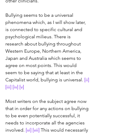
other clinicians.
Bullying seems to be a universal 
phenomena which, as I will show later, 
is connected to specific cultural and 
psychological milieus. There is 
research about bullying throughout 
Western Europe, Northern America, 
Japan and Australia which seems to 
agree on most points. This would 
seem to be saying that at least in the 
Capitalist world, bullying is universal. 
[ii]
[iii]
[iv]
[v]
Most writers on the subject agree now 
that in order for any actions on bullying 
to be even potentially successful, it 
needs to incorporate all the agencies 
involved. 
[vi]
[vii]
 This would necessarily 