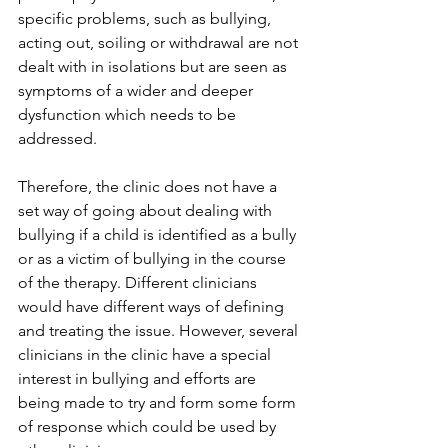
specific problems, such as bullying, 
acting out, soiling or withdrawal are not 
dealt with in isolations but are seen as 
symptoms of a wider and deeper 
dysfunction which needs to be 
addressed.
Therefore, the clinic does not have a 
set way of going about dealing with 
bullying if a child is identified as a bully 
or as a victim of bullying in the course 
of the therapy. Different clinicians 
would have different ways of defining 
and treating the issue. However, several 
clinicians in the clinic have a special 
interest in bullying and efforts are 
being made to try and form some form 
of response which could be used by 