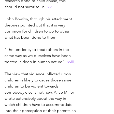
research done of child abuse, this 
should not surprise us. 
[xvii]
John Bowlby, through his attachment 
theories pointed out that it is very 
common for children to do to other 
what has been done to them.
"The tendency to treat others in the 
same way as we ourselves have been 
treated is deep in human nature". 
[xviii]
The view that violence inflicted upon 
children is likely to cause those same 
children to be violent towards 
somebody else is not new. Alice Miller 
wrote extensively about the way in 
which children have to accommodate 
into their perception of their parents an 