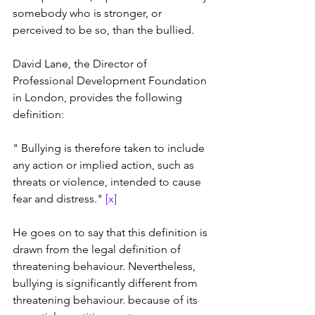
somebody who is stronger, or 
perceived to be so, than the bullied.
David Lane, the Director of 
Professional Development Foundation 
in London, provides the following 
definition: 
" Bullying is therefore taken to include 
any action or implied action, such as 
threats or violence, intended to cause 
fear and distress." 
[x]
He goes on to say that this definition is 
drawn from the legal definition of 
threatening behaviour. Nevertheless, 
bullying is significantly different from 
threatening behaviour. because of its 