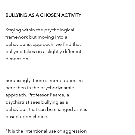
BULLYING AS A CHOSEN ACTIVITY
Staying within the psychological 
framework but moving into a 
behaviourist approach, we find that 
bullying takes on a slightly different 
dimension.
Surprisingly, there is more optimism 
here then in the psychodynamic 
approach. Professor Pearce, a 
psychiatrist sees bullying as a 
behaviour. that can be changed as it is 
based upon choice. 
"It is the intentional use of aggression 