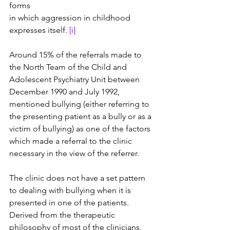
forms 
in which aggression in childhood 
expresses itself. 
[i]
Around 15% of the referrals made to 
the North Team of the Child and 
Adolescent Psychiatry Unit between 
December 1990 and July 1992, 
mentioned bullying (either referring to 
the presenting patient as a bully or as a 
victim of bullying) as one of the factors 
which made a referral to the clinic 
necessary in the view of the referrer.
The clinic does not have a set pattern 
to dealing with bullying when it is 
presented in one of the patients. 
Derived from the therapeutic 
philosophy of most of the clinicians, 