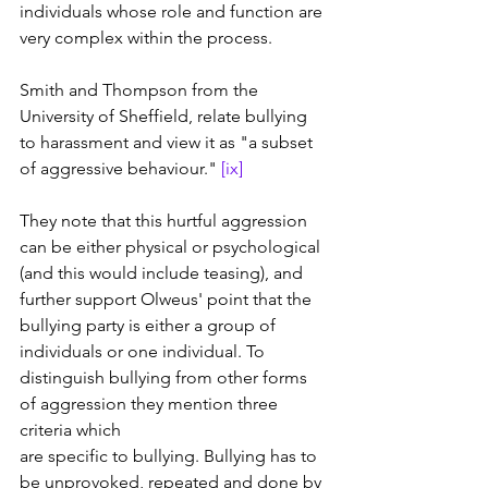
individuals whose role and function are 
very complex within the process.
Smith and Thompson from the 
University of Sheffield, relate bullying 
to harassment and view it as "a subset 
of aggressive behaviour." 
[ix]
They note that this hurtful aggression 
can be either physical or psychological 
(and this would include teasing), and 
further support Olweus' point that the 
bullying party is either a group of 
individuals or one individual. To 
distinguish bullying from other forms 
of aggression they mention three 
criteria which 
are specific to bullying. Bullying has to 
be unprovoked, repeated and done by 