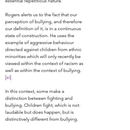
essential repetitious nature.
Rogers alerts us to the fact that our 
perception of bullying, and therefore 
our definition of it, is in a continuous 
state of construction. He uses the 
example of aggressive behaviour 
directed against children from ethnic 
minorities which will only recently be 
viewed within the context of racism as 
well as within the context of bullying. 
[xi]
In this context, some make a 
distinction between fighting and 
bullying. Children fight, which is not 
laudable but does happen, but is 
distinctively different from bullying.