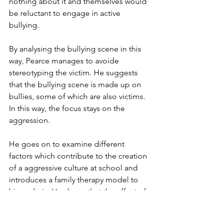
nothing about it and themselves would 
be reluctant to engage in active 
bullying.
By analysing the bullying scene in this 
way, Pearce manages to avoide 
stereotyping the victim. He suggests 
that the bullying scene is made up on 
bullies, some of which are also victims. 
In this way, the focus stays on the 
aggression.
He goes on to examine different 
factors which contribute to the creation 
of a aggressive culture at school and 
introduces a family therapy model to 
his analysis. He shows that the effect of 
aggressive family relations can be 
devastating. These can be varied and 