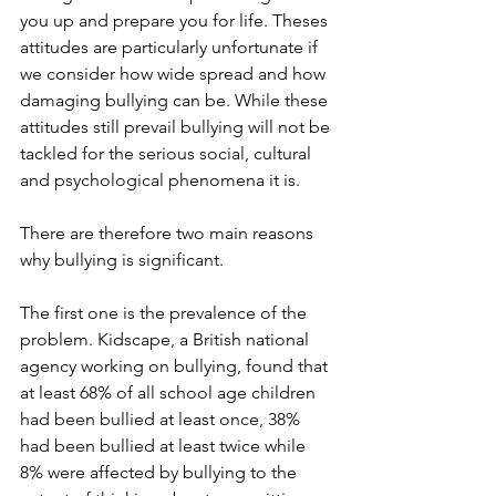
you up and prepare you for life. Theses 
attitudes are particularly unfortunate if 
we consider how wide spread and how 
damaging bullying can be. While these 
attitudes still prevail bullying will not be 
tackled for the serious social, cultural 
and psychological phenomena it is.
There are therefore two main reasons 
why bullying is significant.
The first one is the prevalence of the 
problem. Kidscape, a British national 
agency working on bullying, found that 
at least 68% of all school age children 
had been bullied at least once, 38% 
had been bullied at least twice while 
8% were affected by bullying to the 