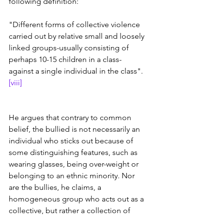
following definition: 
"Different forms of collective violence 
carried out by relative small and loosely 
linked groups-usually consisting of 
perhaps 10-15 children in a class-
against a single individual in the class". 
[viii]
He argues that contrary to common 
belief, the bullied is not necessarily an 
individual who sticks out because of 
some distinguishing features, such as 
wearing glasses, being over-weight or 
belonging to an ethnic minority. Nor 
are the bullies, he claims, a 
homogeneous group who acts out as a 
collective, but rather a collection of 