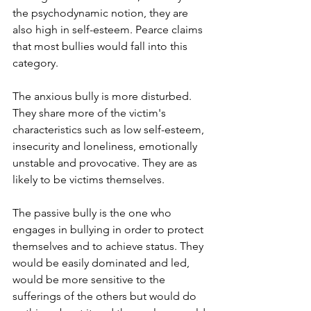
the psychodynamic notion, they are 
also high in self-esteem. Pearce claims 
that most bullies would fall into this 
category. 
The anxious bully is more disturbed. 
They share more of the victim's 
characteristics such as low self-esteem, 
insecurity and loneliness, emotionally 
unstable and provocative. They are as 
likely to be victims themselves.
The passive bully is the one who 
engages in bullying in order to protect 
themselves and to achieve status. They 
would be easily dominated and led, 
would be more sensitive to the 
sufferings of the others but would do 