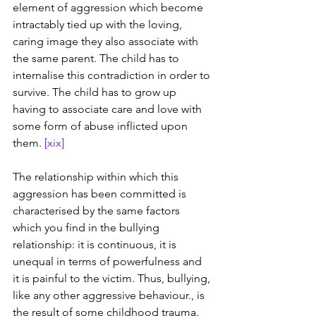
element of aggression which become 
intractably tied up with the loving, 
caring image they also associate with 
the same parent. The child has to 
internalise this contradiction in order to 
survive. The child has to grow up 
having to associate care and love with 
some form of abuse inflicted upon 
them. 
[xix]
The relationship within which this 
aggression has been committed is 
characterised by the same factors 
which you find in the bullying 
relationship: it is continuous, it is 
unequal in terms of powerfulness and 
it is painful to the victim. Thus, bullying, 
like any other aggressive behaviour., is 
the result of some childhood trauma. 