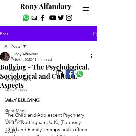
Rony Alfandary
Post
All Posts
Rony Alfandary
All Posts
Nov 1, 2020
18 min read
Bullying - The Psychological,
Hidden
Sociological and Cultural
Poetry\Fiction
Aspects
Non-Fiction
Links
WHY BULLYING
Right Menu
The Child and Adolescent Psychiatry 
Main Post
Unit in Nottingham, U.K., (Formerly 
Child and Family Therapy unit), offer a 
Books