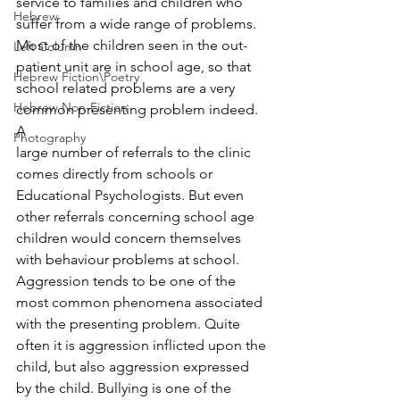
service to families and children who 
Hebrew
suffer from a wide range of problems. 
Most of the children seen in the out-
Left Column
patient unit are in school age, so that 
Hebrew Fiction\Poetry
school related problems are a very 
Hebrew Non-Fiction
common presenting problem indeed. 
A 
Photography
large number of referrals to the clinic 
comes directly from schools or 
Educational Psychologists. But even 
other referrals concerning school age 
children would concern themselves 
with behaviour problems at school. 
Aggression tends to be one of the 
most common phenomena associated 
with the presenting problem. Quite 
often it is aggression inflicted upon the 
child, but also aggression expressed 
by the child. Bullying is one of the 