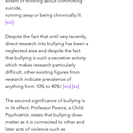
extent of thinking about committing 
suicide, 
running away or being chronically ill. 
[xiii]
Despite the fact that until very recently, 
direct research into bullying has been a 
neglected area and despite the fact 
that bullying is such a secretive activity 
which makes research particularly 
difficult, other existing figures from 
research indicate prevalence of 
anything from 10% to 40%! 
[xiv]
[xv]
The second significance of bullying is 
in its effect. Professor Pearce, a Child 
Psychiatrist, states that bullying does 
matter as it is connected to other and 
later acts of violence such as 