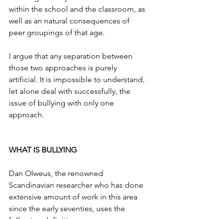
within the school and the classroom, as 
well as an natural consequences of 
peer groupings of that age.
I argue that any separation between 
those two approaches is purely 
artificial. It is impossible to understand, 
let alone deal with successfully, the 
issue of bullying with only one 
approach.
WHAT IS BULLYING
Dan Olweus, the renowned 
Scandinavian researcher who has done 
extensive amount of work in this area 
since the early seventies, uses the 