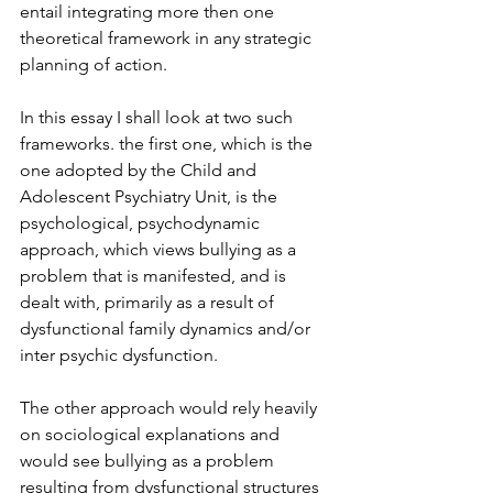
entail integrating more then one 
theoretical framework in any strategic 
planning of action.
In this essay I shall look at two such 
frameworks. the first one, which is the 
one adopted by the Child and 
Adolescent Psychiatry Unit, is the 
psychological, psychodynamic 
approach, which views bullying as a 
problem that is manifested, and is 
dealt with, primarily as a result of 
dysfunctional family dynamics and/or 
inter psychic dysfunction.
The other approach would rely heavily 
on sociological explanations and 
would see bullying as a problem 
resulting from dysfunctional structures 