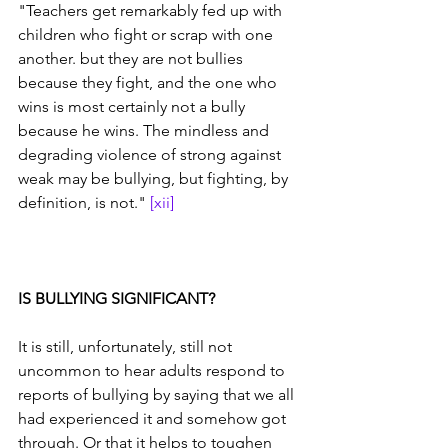
"Teachers get remarkably fed up with 
children who fight or scrap with one 
another. but they are not bullies 
because they fight, and the one who 
wins is most certainly not a bully 
because he wins. The mindless and 
degrading violence of strong against 
weak may be bullying, but fighting, by 
definition, is not." 
[xii]
IS BULLYING SIGNIFICANT?
It is still, unfortunately, still not 
uncommon to hear adults respond to 
reports of bullying by saying that we all 
had experienced it and somehow got 
through. Or that it helps to toughen 