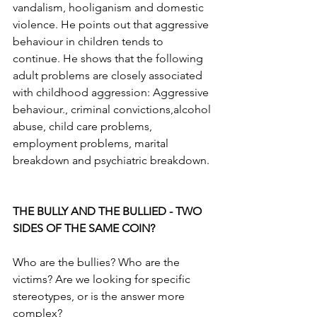
vandalism, hooliganism and domestic 
violence. He points out that aggressive 
behaviour in children tends to 
continue. He shows that the following 
adult problems are closely associated 
with childhood aggression: Aggressive 
behaviour., criminal convictions,alcohol 
abuse, child care problems, 
employment problems, marital 
breakdown and psychiatric breakdown.
THE BULLY AND THE BULLIED - TWO 
SIDES OF THE SAME COIN?
Who are the bullies? Who are the 
victims? Are we looking for specific 
stereotypes, or is the answer more 
complex?