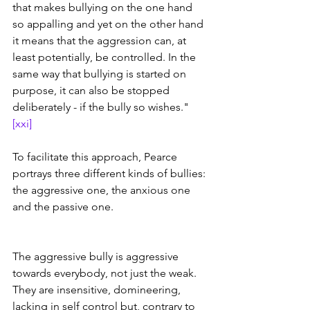
that makes bullying on the one hand 
so appalling and yet on the other hand 
it means that the aggression can, at 
least potentially, be controlled. In the 
same way that bullying is started on 
purpose, it can also be stopped 
deliberately - if the bully so wishes." 
[xxi]
To facilitate this approach, Pearce 
portrays three different kinds of bullies: 
the aggressive one, the anxious one 
and the passive one.
The aggressive bully is aggressive 
towards everybody, not just the weak. 
They are insensitive, domineering, 
lacking in self control but, contrary to 