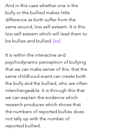
And in this case whether one is the 
bully or the bullied makes little 
difference as both suffer from the 
same wound, low self esteem. It is this 
low self esteem which will lead them to 
be bullies and bullied. 
[xx]
It is within the interactive and 
psychodynamic perception of bullying 
that we can make sense of this: that the 
same childhood event can create both 
the bully and the bullied, who are often 
interchangeable. It is through this that 
we can explain the evidence which 
research produces which shows that 
the numbers of reported bullies does 
not tally up with the number of 
reported bullied. 