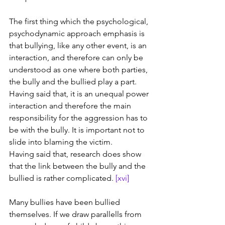
The first thing which the psychological, 
psychodynamic approach emphasis is 
that bullying, like any other event, is an 
interaction, and therefore can only be 
understood as one where both parties, 
the bully and the bullied play a part. 
Having said that, it is an unequal power 
interaction and therefore the main 
responsibility for the aggression has to 
be with the bully. It is important not to 
slide into blaming the victim.
Having said that, research does show 
that the link between the bully and the 
bullied is rather complicated. 
[xvi]
Many bullies have been bullied 
themselves. If we draw parallells from 