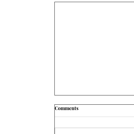
Comments