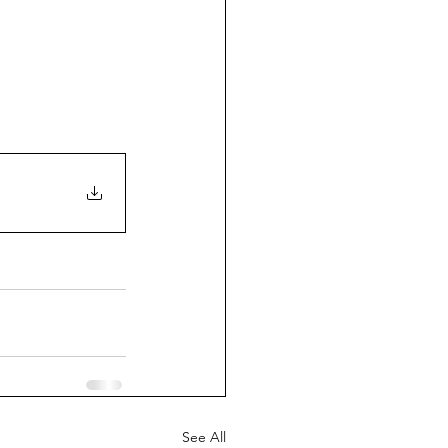
See All