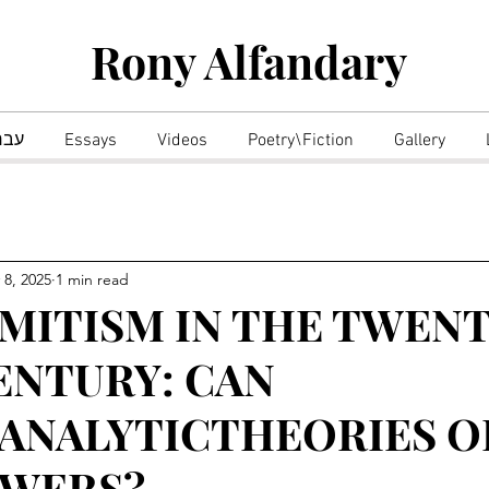
Rony Alfandary
רית
Essays
Videos
Poetry\Fiction
Gallery
 8, 2025
1 min read
MITISM IN THE TWENT
ENTURY: CAN
ANALYTICTHEORIES O
SWERS?