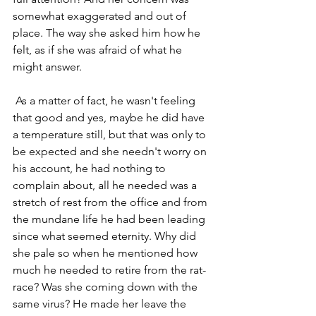
somewhat exaggerated and out of 
place. The way she asked him how he 
felt, as if she was afraid of what he 
might answer. 
 As a matter of fact, he wasn't feeling 
that good and yes, maybe he did have 
a temperature still, but that was only to 
be expected and she needn't worry on 
his account, he had nothing to 
complain about, all he needed was a 
stretch of rest from the office and from 
the mundane life he had been leading 
since what seemed eternity. Why did 
she pale so when he mentioned how 
much he needed to retire from the rat-
race? Was she coming down with the 
same virus? He made her leave the 