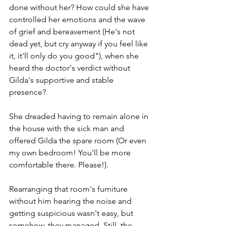
done without her? How could she have 
controlled her emotions and the wave 
of grief and bereavement (He's not 
dead yet, but cry anyway if you feel like 
it, it'll only do you good"), when she 
heard the doctor's verdict without 
Gilda's supportive and stable 
presence? 
She dreaded having to remain alone in 
the house with the sick man and 
offered Gilda the spare room (Or even 
my own bedroom! You'll be more 
comfortable there. Please!). 
Rearranging that room's furniture 
without him hearing the noise and 
getting suspicious wasn't easy, but 
somehow, they managed. Still, the 