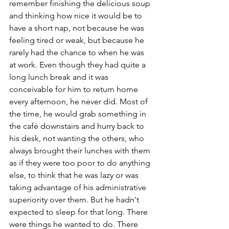
remember finishing the delicious soup 
and thinking how nice it would be to 
have a short nap, not because he was 
feeling tired or weak, but because he 
rarely had the chance to when he was 
at work. Even though they had quite a 
long lunch break and it was 
conceivable for him to return home 
every afternoon, he never did. Most of 
the time, he would grab something in 
the café downstairs and hurry back to 
his desk, not wanting the others, who 
always brought their lunches with them 
as if they were too poor to do anything 
else, to think that he was lazy or was 
taking advantage of his administrative 
superiority over them. But he hadn't 
expected to sleep for that long. There 
were things he wanted to do. There 