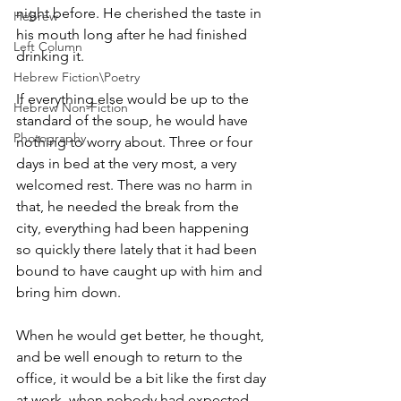
night before. He cherished the taste in 
Hebrew
his mouth long after he had finished 
Left Column
drinking it. 
Hebrew Fiction\Poetry
If everything else would be up to the 
Hebrew Non-Fiction
standard of the soup, he would have 
Photography
nothing to worry about. Three or four 
days in bed at the very most, a very 
welcomed rest. There was no harm in 
that, he needed the break from the 
city, everything had been happening 
so quickly there lately that it had been 
bound to have caught up with him and 
bring him down.
When he would get better, he thought, 
and be well enough to return to the 
office, it would be a bit like the first day 
at work, when nobody had expected 