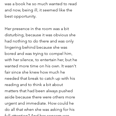
was a book he so much wanted to read 
and now, being ill, it seemed like the 
best opportunity.
Her presence in the room was a bit 
disturbing, because it was obvious she 
had nothing to do there and was only 
lingering behind because she was 
bored and was trying to compel him, 
with her silence, to entertain her, but he 
wanted more time on his own. It wasn't 
fair since she knew how much he 
needed that break to catch up with his 
reading and to think a bit about 
matters that had been always pushed 
aside because there were others more 
urgent and immediate. How could he 
do all that when she was asking for his 
full attention? And her concern was 