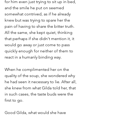
for him even just trying to sit up in bed, 
and the smile he put on seemed 
somewhat contrived, as if he already 
knew but was trying to spare her the 
pain of having to share the bitter truth. 
All the same, she kept quiet, thinking 
that perhaps if she didn't mention it, it 
would go away or just come to pass 
quickly enough for neither of them to 
react in a humanly binding way. 
When he complimented her on the 
quality of the soup, she wondered why 
he had seen it necessary to lie. After all, 
she knew from what Gilda told her, that 
in such cases, the taste buds were the 
first to go. 
Good Gilda, what would she have 