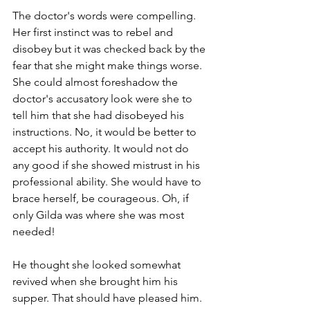
The doctor's words were compelling. 
Her first instinct was to rebel and 
disobey but it was checked back by the 
fear that she might make things worse. 
She could almost foreshadow the 
doctor's accusatory look were she to 
tell him that she had disobeyed his 
instructions. No, it would be better to 
accept his authority. It would not do 
any good if she showed mistrust in his 
professional ability. She would have to 
brace herself, be courageous. Oh, if 
only Gilda was where she was most 
needed! 
He thought she looked somewhat 
revived when she brought him his 
supper. That should have pleased him. 