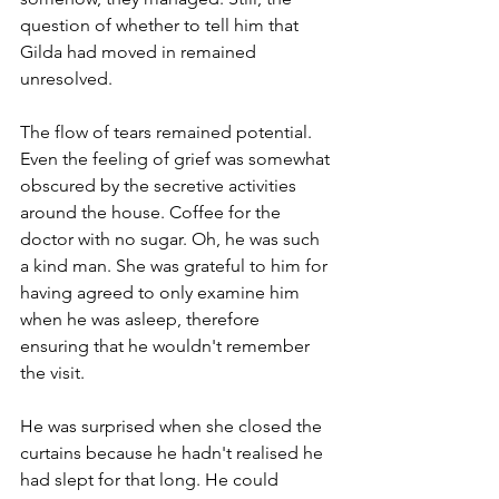
question of whether to tell him that 
Gilda had moved in remained 
unresolved.
The flow of tears remained potential. 
Even the feeling of grief was somewhat 
obscured by the secretive activities 
around the house. Coffee for the 
doctor with no sugar. Oh, he was such 
a kind man. She was grateful to him for 
having agreed to only examine him 
when he was asleep, therefore 
ensuring that he wouldn't remember 
the visit. 
He was surprised when she closed the 
curtains because he hadn't realised he 
had slept for that long. He could 