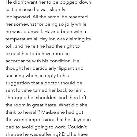
He didn't want her to be bogged down 
just because he was slightly 
indisposed. All the same, he resented 
her somewhat for being so jolly while 
he was so unwell. Having been with a 
temperature all day lon was claiming its 
toll, and he felt he had the right to 
expect her to behave more in 
accordance with his condition. He 
thought her particularly flippant and 
uncaring when, in reply to his 
suggestion that a doctor should be 
sent for, she turned her back to him , 
shrugged her shoulders and then left 
the room in great haste. What did she 
think to herself? Maybe she had got 
the wrong impression: that he stayed in 
bed to avoid going to work. Couldn't 
she see he was suffering? Did he have 