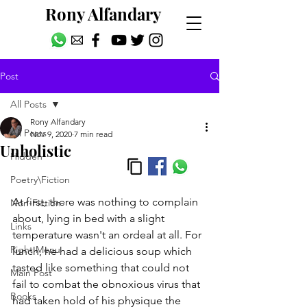
Rony Alfandary
Post
All Posts
Rony Alfandary
All Posts
Nov 9, 2020
7 min read
Unholistic
Hidden
Poetry\Fiction
At first, there was nothing to complain 
Non-Fiction
about, lying in bed with a slight 
Links
temperature wasn't an ordeal at all. For 
Right Menu
lunch, he had a delicious soup which 
tasted like something that could not 
Main Post
fail to combat the obnoxious virus that 
Books
had taken hold of his physique the 