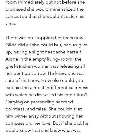
room immediately but not before she 
promised she would minimalized the 
contact so that she wouldn't catch his 
virus. 
There was no stopping her tears now. 
Gilda did all she could but, had to give 
up, having a slight headache herself. 
Alone in the empty living- room, the 
grief-stricken woman was releasing all 
her pent-up sorrow. He knew, she was 
sure of that now. How else could you 
explain the almost indifferent calmness 
with which he discussed his condition? 
Carrying on pretending seemed 
pointless, and false. She couldn't let 
him wither away without showing her 
compassion, her love. But if she did, he 
would know that she knew what was 