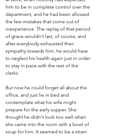
him to be in complete control over the 
department, and he had been allowed 
the few mistakes that come out of 
inexperience. The replay of that period 
of grace wouldn't last, of course, and 
after everybody exhausted their 
sympathy towards him, he would have 
to neglect his health again just in order 
to stay in pace with the rest of the 
clerks 
But now he could forget all about the 
office, and just lie in bed and 
contemplate what his wife might 
prepare for the early supper. She 
thought he didn't look too well when 
she came into the room with a bowl of 
soup for him. It seemed to be a strain 