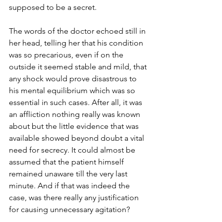
supposed to be a secret. 
The words of the doctor echoed still in 
her head, telling her that his condition 
was so precarious, even if on the 
outside it seemed stable and mild, that 
any shock would prove disastrous to 
his mental equilibrium which was so 
essential in such cases. After all, it was 
an affliction nothing really was known 
about but the little evidence that was 
available showed beyond doubt a vital 
need for secrecy. It could almost be 
assumed that the patient himself 
remained unaware till the very last 
minute. And if that was indeed the 
case, was there really any justification 
for causing unnecessary agitation? 