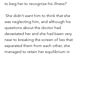
to beg her to recognize his illness? 
 She didn't want him to think that she 
was neglecting him, and although his 
questions about the doctor had 
devastated her and she had been very 
near to breaking the screen of lies that 
separated them from each other, she 
managed to retain her equilibrium in 
Gilda's understanding presence, and 
went back into the room. She still 
believed that through her devotion and 
love he would get better. But his eyes 
were so dim and vacant when she 
reentered the room a few minutes later. 
She wanted to give him attention and 
care but he no longer seemed to be 
able to receive. Did he recognize her at 
all, or was he mistaking her appearance 