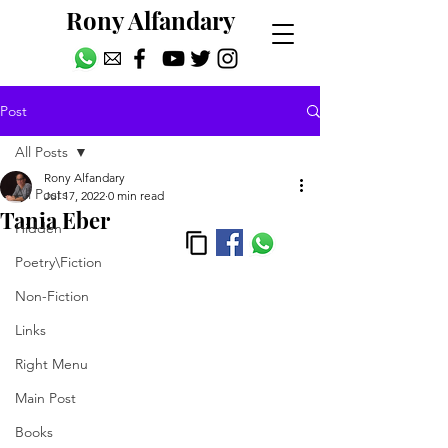
Rony Alfandary
Post
All Posts
Rony Alfandary
All Posts
Jul 17, 2022
0 min read
Tania Eber
Hidden
Poetry\Fiction
Non-Fiction
Links
Right Menu
Main Post
Books