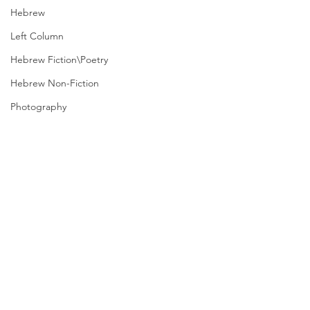
Hebrew
Left Column
Hebrew Fiction\Poetry
Hebrew Non-Fiction
Photography