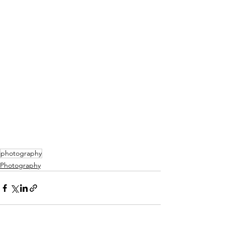
photography
Photography