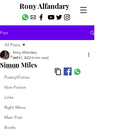
Rony Alfandary
Post
All Posts
Rony Alfandary
All Posts
Jul 17, 2022
0 min read
Simon Miles
Hidden
Poetry\Fiction
Non-Fiction
Links
Right Menu
Main Post
Books