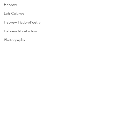
Hebrew
Left Column
Hebrew Fiction\Poetry
Hebrew Non-Fiction
Photography