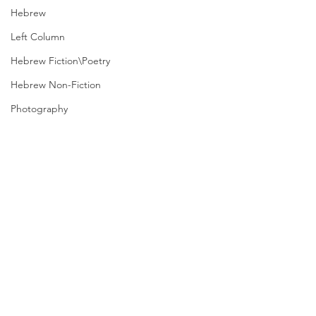
Hebrew
Left Column
Hebrew Fiction\Poetry
Hebrew Non-Fiction
Photography