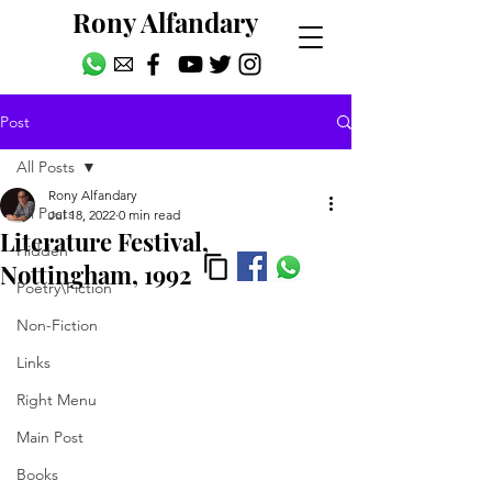
Rony Alfandary
Post
All Posts
Rony Alfandary
All Posts
Jul 18, 2022
0 min read
Literature Festival,
Hidden
Nottingham, 1992
Poetry\Fiction
Non-Fiction
Links
Right Menu
Main Post
Books