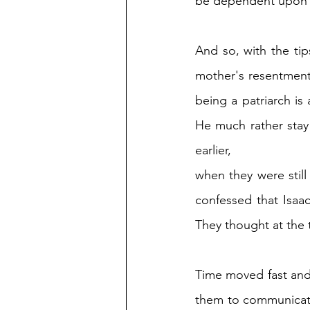
be dependent upon 
And so, with the tip
mother's resentment. 
being a patriarch is 
He much rather stay 
earlier, 
when they were still
confessed that Isaac
They thought at the t
Time moved fast and 
them to communicate 