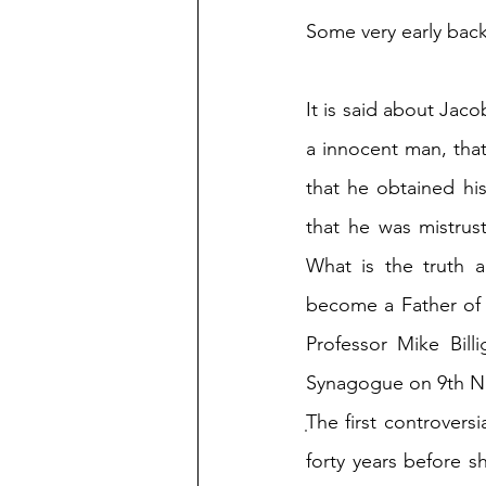
Some very early back
It is said about Jaco
a innocent man, that
that he obtained his 
that he was mistrust
What is the truth 
become a Father of t
Professor Mike Bill
Synagogue on 9th N
ֽThe first controvers
forty years before s