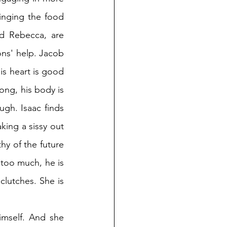
inging the food 
d Rebecca, are 
ns' help. Jacob 
is heart is good 
ong, his body is 
gh. Isaac finds 
ing a sissy out 
y of the future 
 too much, he is 
utches. She is 
mself. And she 