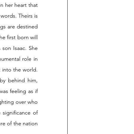
 her heart that 
ords. Theirs is 
gs are destined 
 first born will 
son Isaac. She 
umental role in 
into the world. 
y behind him, 
 feeling as if 
ghting over who 
ignificance of 
re of the nation 