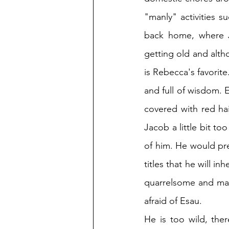
"manly" activities s
back home, where Ja
getting old and alth
is Rebecca's favorite
and full of wisdom. E
covered with red hai
Jacob a little bit t
of him. He would pre
titles that he will i
quarrelsome and man
afraid of Esau. 
He is too wild, the