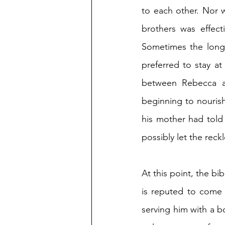
to each other. Nor 
brothers was effecti
Sometimes the long 
preferred to stay a
between Rebecca a
beginning to nourish
his mother had told 
possibly let the reck
At this point, the bibl
is reputed to come 
serving him with a b