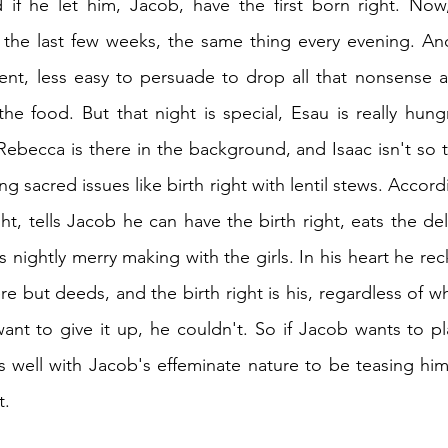
if he let him, Jacob, have the first born right. Now,
r the last few weeks, the same thing every evening. An
ent, less easy to persuade to drop all that nonsense ab
he food. But that night is special, Esau is really hung
ebecca is there in the background, and Isaac isn't so th
ng sacred issues like birth right with lentil stews. Accordi
ht, tells Jacob he can have the birth right, eats the de
is nightly merry making with the girls. In his heart he re
e but deeds, and the birth right is his, regardless of w
ant to give it up, he couldn't. So if Jacob wants to p
es well with Jacob's effeminate nature to be teasing him 
t.