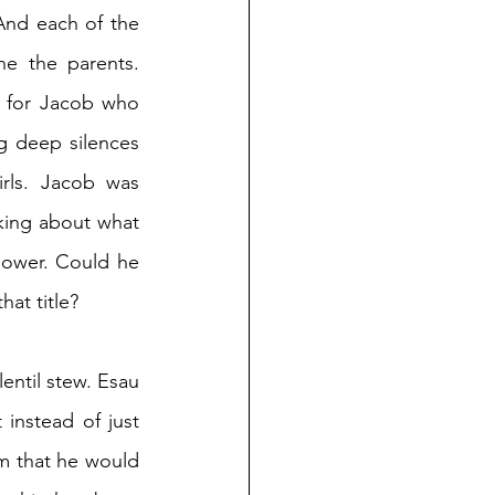
nd each of the 
ne the parents. 
 for Jacob who 
 deep silences 
ls. Jacob was 
king about what 
power. Could he 
hat title?
lentil stew. Esau 
nstead of just 
m that he would 