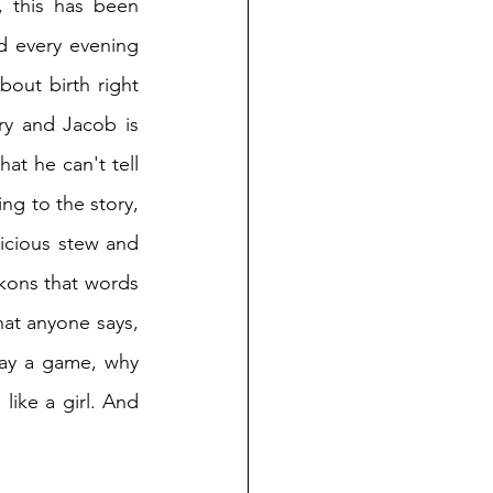
 this has been 
d every evening 
out birth right 
ry and Jacob is 
at he can't tell 
ng to the story, 
licious stew and 
ckons that words 
hat anyone says, 
lay a game, why 
like a girl. And 