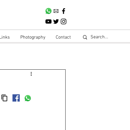
Links
Photography
Contact