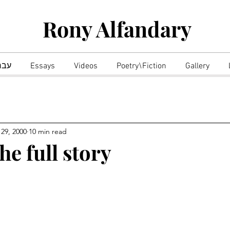
Rony Alfandary
רית
Essays
Videos
Poetry\Fiction
Gallery
 29, 2000
10 min read
he full story