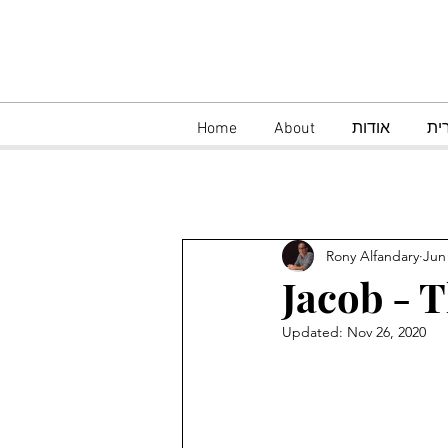
Home
About
אודות
עב
Rony Alfandary
Jun
Jacob - T
Updated:
Nov 26, 2020