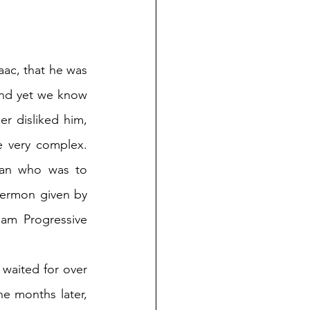
aac, that he was 
And yet we know 
er disliked him, 
e very complex. 
man who was to 
sermon given by 
am Progressive 
 waited for over 
e months later, 