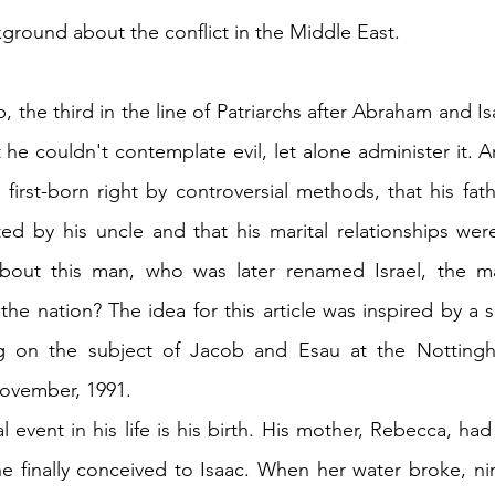
ground about the conflict in the Middle East.
b, the third in the line of Patriarchs after Abraham and Is
 he couldn't contemplate evil, let alone administer it. 
first-born right by controversial methods, that his fath
ed by his uncle and that his marital relationships wer
about this man, who was later renamed Israel, the 
he nation? The idea for this article was inspired by a 
ig on the subject of Jacob and Esau at the Nottingh
ovember, 1991.
ial event in his life is his birth. His mother, Rebecca, had
he finally conceived to Isaac. When her water broke, nin