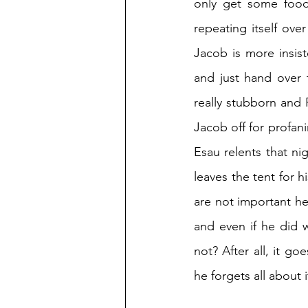
only get some food 
repeating itself ove
Jacob is more insist
and just hand over t
really stubborn and R
Jacob off for profani
Esau relents that nig
leaves the tent for h
are not important her
and even if he did w
not? After all, it go
he forgets all about i