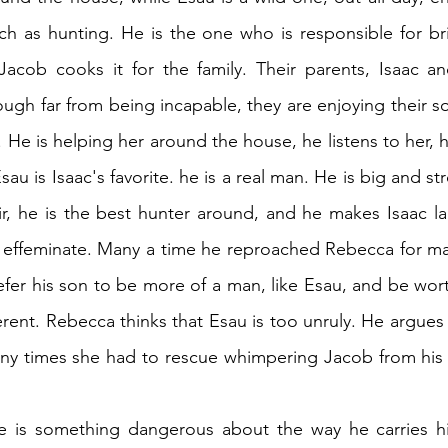
uch as hunting. He is the one who is responsible for br
cob cooks it for the family. Their parents, Isaac an
ough far from being incapable, they are enjoying their so
. He is helping her around the house, he listens to her, h
sau is Isaac's favorite. he is a real man. He is big and str
r, he is the best hunter around, and he makes Isaac lau
oo effeminate. Many a time he reproached Rebecca for mak
fer his son to be more of a man, like Esau, and be worth
nherent. Rebecca thinks that Esau is too unruly. He argues
y times she had to rescue whimpering Jacob from his cl
re is something dangerous about the way he carries hi