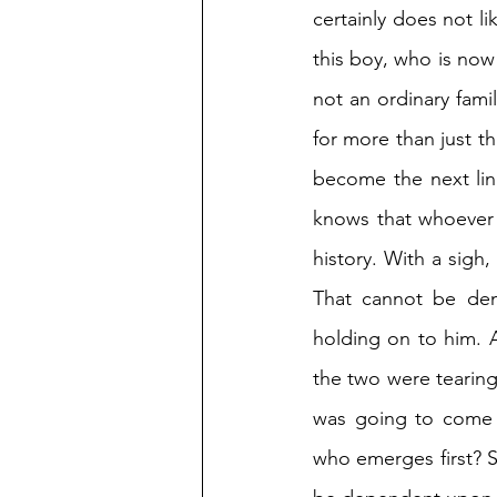
certainly does not l
this boy, who is now
not an ordinary fami
for more than just th
become the next lin
knows that whoever 
history. With a sigh
That cannot be den
holding on to him. 
the two were tearing
was going to come o
who emerges first? Si