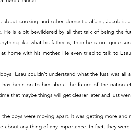
a mere chance?
s about cooking and other domestic affairs, Jacob is als
He is a bit bewildered by all that talk of being the futu
anything like what his father is, then he is not quite sur
at home with his mother. He even tried to talk to Esau
 boys. Esau couldn't understand what the fuss was all a
 has been on to him about the future of the nation etc
ime that maybe things will get clearer later and just wen
the boys were moving apart. It was getting more and mor
about any thing of any importance. In fact, they were 