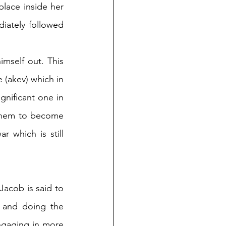
lace inside her 
ately followed 
mself out. This 
(akev) which in 
gnificant one in 
 them to become 
 which is still 
acob is said to 
 and doing the 
ngaging in more 