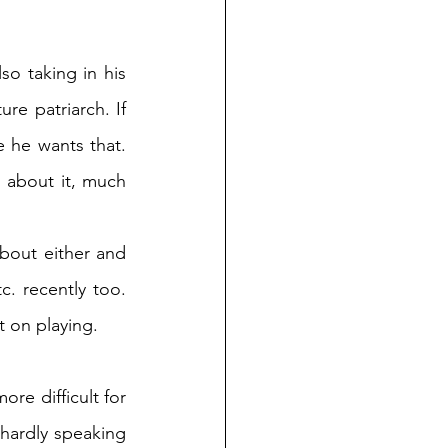
o taking in his 
re patriarch. If 
e he wants that. 
 about it, much 
bout either and 
. recently too. 
t on playing. 
e difficult for 
hardly speaking 