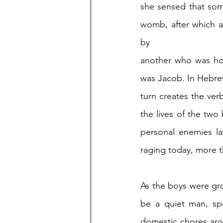
she sensed that som
womb, after which a
by 
another who was hold
was Jacob. In Hebrew
turn creates the verb
the lives of the tw
personal enemies lat
raging today, more t
As the boys were gro
be a quiet man, spe
domestic chores arou