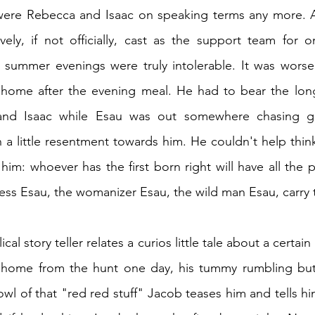
were Rebecca and Isaac on speaking terms any more. A
vely, if not officially, cast as the support team for o
summer evenings were truly intolerable. It was worse
t home after the evening meal. He had to bear the long
nd Isaac while Esau was out somewhere chasing gir
 a little resentment towards him. He couldn't help thin
him: whoever has the first born right will have all the 
less Esau, the womanizer Esau, the wild man Esau, carry t
ical story teller relates a curios little tale about a certain 
home from the hunt one day, his tummy rumbling but i
owl of that "red red stuff" Jacob teases him and tells hi