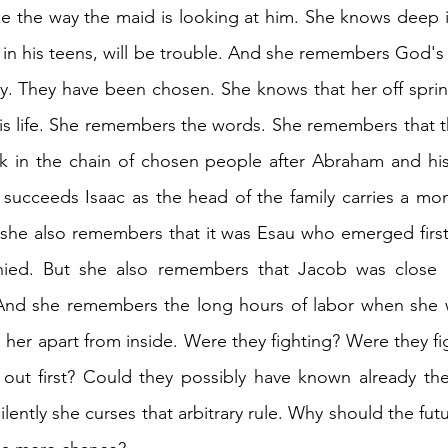
ike the way the maid is looking at him. She knows deep in
 in his teens, will be trouble. And she remembers God's w
ly. They have been chosen. She knows that her off sprin
is life. She remembers the words. She remembers that the
k in the chain of chosen people after Abraham and his 
succeeds Isaac as the head of the family carries a mon
, she also remembers that it was Esau who emerged first 
ied. But she also remembers that Jacob was close b
And she remembers the long hours of labor when she was
 her apart from inside. Were they fighting? Were they fi
ut first? Could they possibly have known already the s
lently she curses that arbitrary rule. Why should the futu