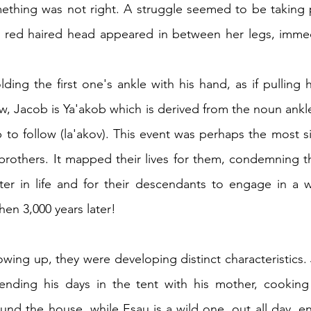
ething was not right. A struggle seemed to be taking p
 red haired head appeared in between her legs, immedi
ing the first one's ankle with his hand, as if pulling hi
, Jacob is Ya'akob which is derived from the noun ankle 
 to follow (la'akov). This event was perhaps the most si
o brothers. It mapped their lives for them, condemning
er in life and for their descendants to engage in a war
hen 3,000 years later!
wing up, they were developing distinct characteristics. J
nding his days in the tent with his mother, cooking
nd the house, while Esau is a wild one, out all day, e