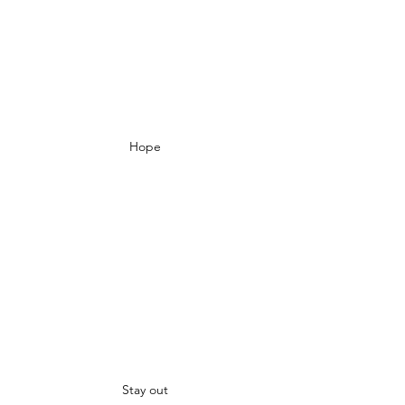
Hope
Stay out