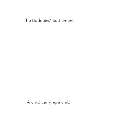
The Bedouins' Settlement
A child carrying a child