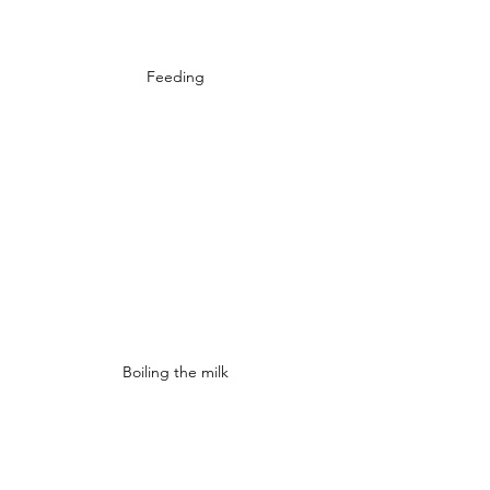
Feeding
Boiling the milk