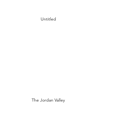
Untitled
The Jordan Valley