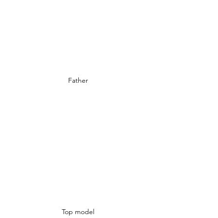
Father
Top model