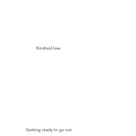
Kindred love
Getting ready to go out