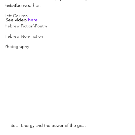
and the weather.
Hebrew
Left Column
See video
 here
Hebrew Fiction\Poetry
Hebrew Non-Fiction
Photography
Solar Energy and the power of the goat