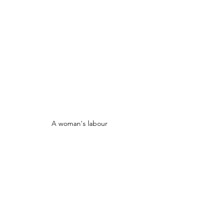
A woman's labour