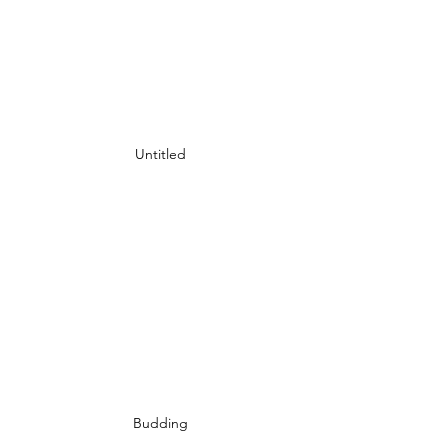
Untitled
Budding