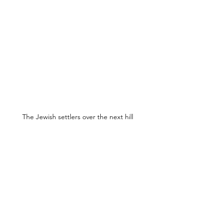
The Jewish settlers over the next hill