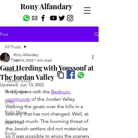
Rony Alfandary
Post
All Posts
Rony Alfandary
All Posts
Jan 14, 2022
1 min read
Goat Herding with Youssouf at
Hidden
The Jordan Valley
Poetry\Fiction
Updated:
Jun 13, 2022
Non-Fiction
A day spent with the 
Bedouin 
community
 of the Jordan Valley. 
Links
Walking the goats over the hills in a 
Right Menu
scenery that has not changed. Well, at 
least not much. The looming threat of 
Main Post
the Jewish settlers did not materialize 
Books
so it was possible to enjoy the scenery 