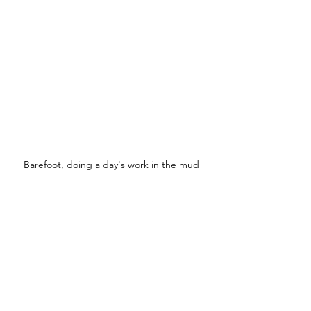
Barefoot, doing a day's work in the mud