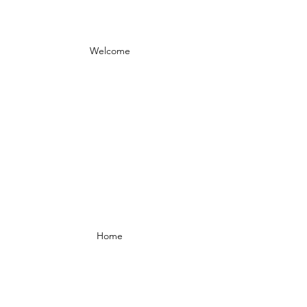
Welcome
Home