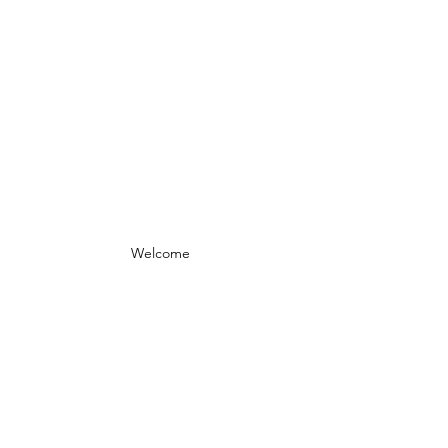
Welcome