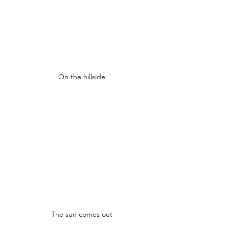
On the hillside
The sun comes out