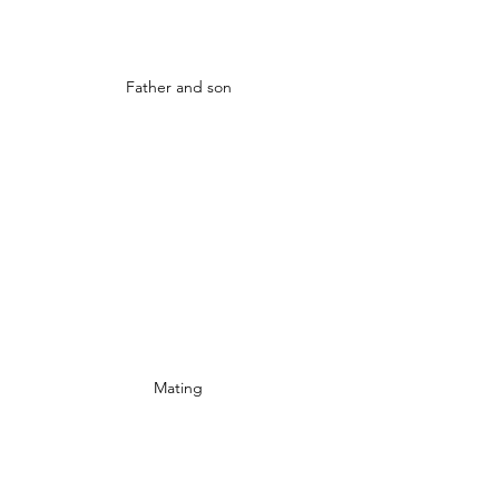
Father and son
Mating