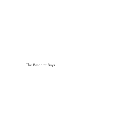
The Basharat Boys