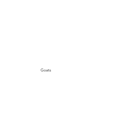
Goats