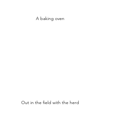
A baking oven
Out in the field with the herd