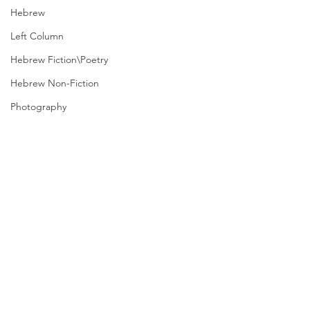
Hebrew
Left Column
Hebrew Fiction\Poetry
Hebrew Non-Fiction
Photography