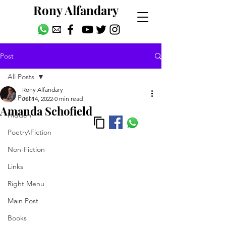
Rony Alfandary
Post
All Posts
Rony Alfandary
All Posts
Jul 14, 2022
0 min read
Amanda Schofield
Hidden
Poetry\Fiction
Non-Fiction
Links
Right Menu
Main Post
Books