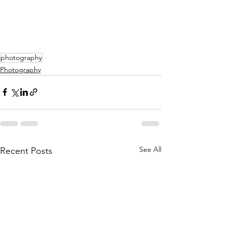
photography
Photography
See All
Recent Posts