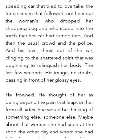
speeding car that tried to overtake, the 
long scream that followed, not hers but 
the woman's who dropped her 
shopping bag and who stared into the 
torch that her car had turned into. And 
then the usual crowd and the police. 
And his love, thrust out of the car, 
clinging to the shattered spirit that was 
beginning to relinquish her body. The 
last few seconds. His image, no doubt, 
passing in front of her glossy eyes. 
He frowned. He thought of her as 
being beyond the pain that leapt on her 
from all sides. She would be thinking of 
something else, someone else. Maybe 
about that woman she had seen at the 
shop the other day and whom she had 