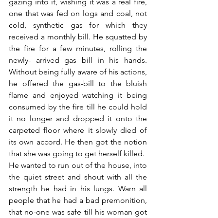
gazing into it, wishing it was a real fire, 
one that was fed on logs and coal, not 
cold, synthetic gas for which they 
received a monthly bill. He squatted by 
the fire for a few minutes, rolling the 
newly- arrived gas bill in his hands. 
Without being fully aware of his actions, 
he offered the gas-bill to the bluish 
flame and enjoyed watching it being 
consumed by the fire till he could hold 
it no longer and dropped it onto the 
carpeted floor where it slowly died of 
its own accord. He then got the notion 
that she was going to get herself killed. 
He wanted to run out of the house, into 
the quiet street and shout with all the 
strength he had in his lungs. Warn all 
people that he had a bad premonition, 
that no-one was safe till his woman got 