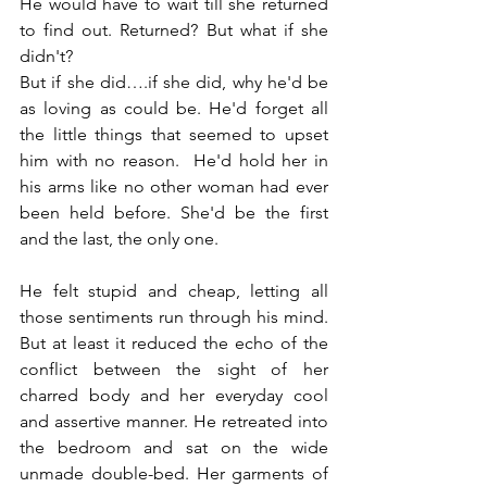
He would have to wait till she returned 
to find out. Returned? But what if she 
didn't?
But if she did….if she did, why he'd be 
as loving as could be. He'd forget all 
the little things that seemed to upset 
him with no reason.  He'd hold her in 
his arms like no other woman had ever 
been held before. She'd be the first 
and the last, the only one.
He felt stupid and cheap, letting all 
those sentiments run through his mind. 
But at least it reduced the echo of the 
conflict between the sight of her 
charred body and her everyday cool 
and assertive manner. He retreated into 
the bedroom and sat on the wide 
unmade double-bed. Her garments of 