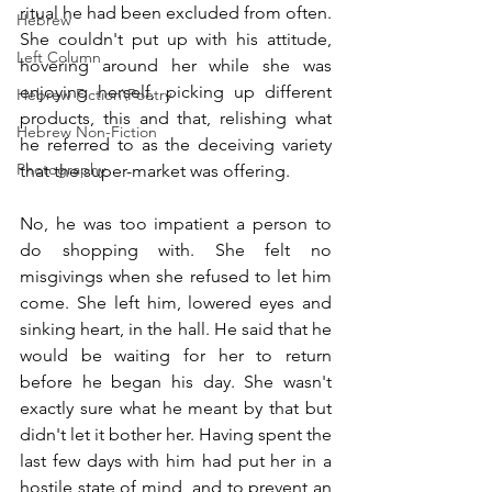
ritual he had been excluded from often. 
Hebrew
She couldn't put up with his attitude, 
Left Column
hovering around her while she was 
enjoying herself, picking up different 
Hebrew Fiction\Poetry
products, this and that, relishing what 
Hebrew Non-Fiction
he referred to as the deceiving variety 
Photography
that the super-market was offering.
No, he was too impatient a person to 
do shopping with. She felt no 
misgivings when she refused to let him 
come. She left him, lowered eyes and 
sinking heart, in the hall. He said that he 
would be waiting for her to return 
before he began his day. She wasn't 
exactly sure what he meant by that but 
didn't let it bother her. Having spent the 
last few days with him had put her in a 
hostile state of mind, and to prevent an 