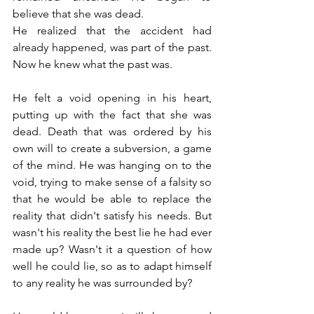
believe that she was dead.
He realized that the accident had 
already happened, was part of the past. 
Now he knew what the past was.
He felt a void opening in his heart, 
putting up with the fact that she was 
dead. Death that was ordered by his 
own will to create a subversion, a game 
of the mind. He was hanging on to the 
void, trying to make sense of a falsity so 
that he would be able to replace the 
reality that didn't satisfy his needs. But 
wasn't his reality the best lie he had ever 
made up? Wasn't it a question of how 
well he could lie, so as to adapt himself 
to any reality he was surrounded by?