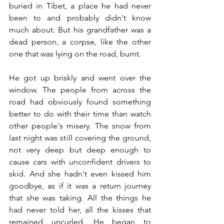
buried in Tibet, a place he had never 
been to and probably didn't know 
much about. But his grandfather was a 
dead person, a corpse, like the other 
one that was lying on the road, burnt.
He got up briskly and went over the 
window. The people from across the 
road had obviously found something 
better to do with their time than watch 
other people's misery. The snow from 
last night was still covering the ground, 
not very deep but deep enough to 
cause cars with unconfident drivers to 
skid. And she hadn't even kissed him 
goodbye, as if it was a return journey 
that she was taking. All the things he 
had never told her, all the kisses that 
remained uncurled. He began to 