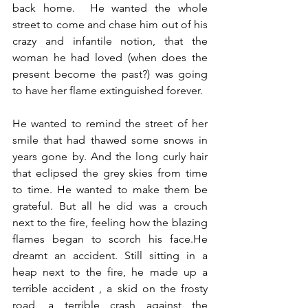
back home.  He wanted the whole 
street to come and chase him out of his 
crazy and infantile notion, that the 
woman he had loved (when does the 
present become the past?) was going 
to have her flame extinguished forever. 
He wanted to remind the street of her 
smile that had thawed some snows in 
years gone by. And the long curly hair 
that eclipsed the grey skies from time 
to time. He wanted to make them be 
grateful. But all he did was a crouch 
next to the fire, feeling how the blazing 
flames began to scorch his face.He 
dreamt an accident. Still sitting in a 
heap next to the fire, he made up a 
terrible accident , a skid on the frosty 
road, a terrible crash against the 