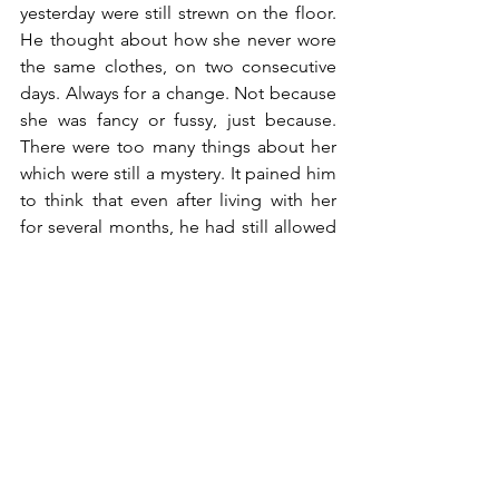
yesterday were still strewn on the floor. 
He thought about how she never wore 
the same clothes, on two consecutive 
days. Always for a change. Not because 
she was fancy or fussy, just because. 
There were too many things about her 
which were still a mystery. It pained him 
to think that even after living with her 
for several months, he had still allowed 
many of her sides to slip unnoticed 
from his consciousness. And now he 
might never know.
A few hours later, when he was fine and 
ready to accept her future absence 
from his life, she returned, untouched, 
and he had to face her as if nothing had 
happened. But nothing had happened, 
he repeated to himself while she was 