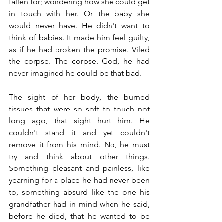
fallen for; wondering how she could get 
in touch with her. Or the baby she 
would never have. He didn't want to 
think of babies. It made him feel guilty, 
as if he had broken the promise. Viled 
the corpse. The corpse. God, he had 
never imagined he could be that bad.
The sight of her body, the burned 
tissues that were so soft to touch not 
long ago, that sight hurt him. He 
couldn't stand it and yet couldn't 
remove it from his mind. No, he must 
try and think about other things. 
Something pleasant and painless, like 
yearning for a place he had never been 
to, something absurd like the one his 
grandfather had in mind when he said, 
before he died, that he wanted to be 