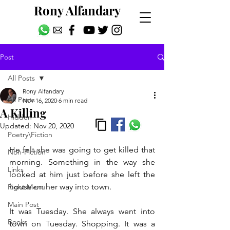
Rony Alfandary
Post
All Posts
Rony Alfandary
All Posts
Nov 16, 2020
6 min read
A Killing
Hidden
Updated:
Nov 20, 2020
Poetry\Fiction
He felt she was going to get killed that 
Non-Fiction
morning. Something in the way she 
Links
looked at him just before she left the 
house on her way into town.
Right Menu
Main Post
It was Tuesday. She always went into 
Books
town on Tuesday. Shopping. It was a 