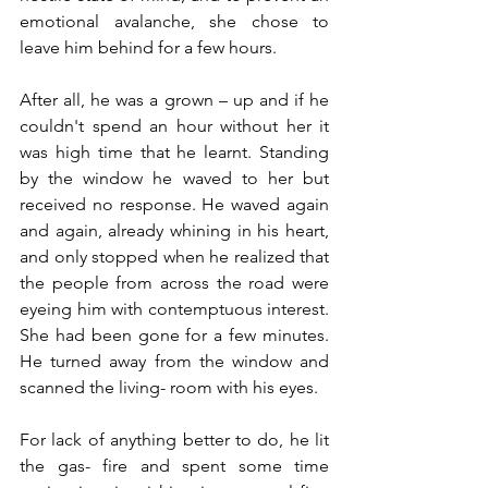
emotional avalanche, she chose to 
leave him behind for a few hours.
After all, he was a grown – up and if he 
couldn't spend an hour without her it 
was high time that he learnt. Standing 
by the window he waved to her but 
received no response. He waved again 
and again, already whining in his heart, 
and only stopped when he realized that 
the people from across the road were 
eyeing him with contemptuous interest. 
She had been gone for a few minutes. 
He turned away from the window and 
scanned the living- room with his eyes.
For lack of anything better to do, he lit 
the gas- fire and spent some time 