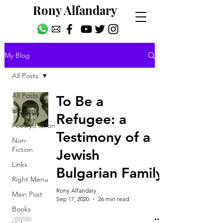
Rony Alfandary
My Blog
All Posts
All Posts
To Be a
Hidden
Refugee: a
Poetry\Fiction
Testimony of a
Non-
Fiction
Jewish
Links
Bulgarian Family
Right Menu
Rony Alfandary
Main Post
Sep 17, 2020
26 min read
Books