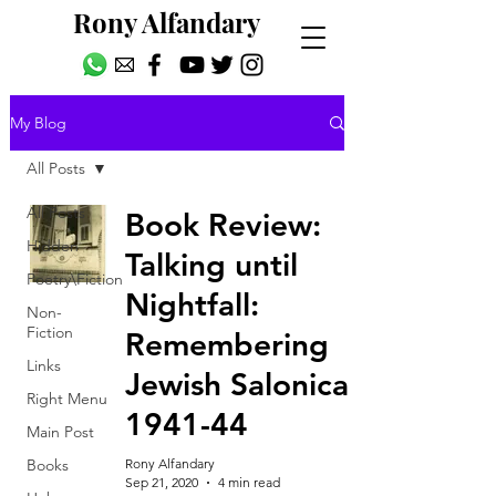
Rony Alfandary
My Blog
All Posts
All Posts
Book Review:
Hidden
Talking until
Poetry\Fiction
Nightfall:
Non-
Fiction
Remembering
Links
Jewish Salonica
Right Menu
1941-44
Main Post
Books
Rony Alfandary
Sep 21, 2020
4 min read