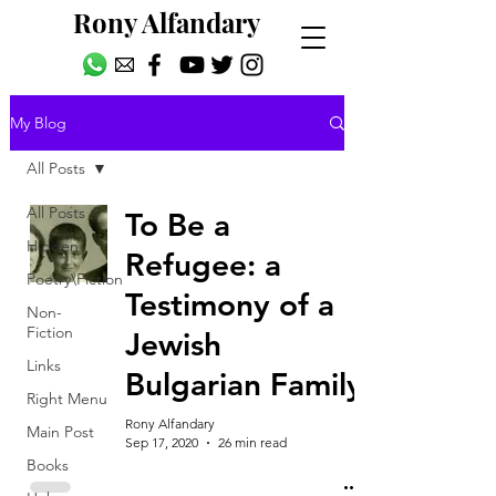
Rony Alfandary
My Blog
All Posts
All Posts
To Be a
Hidden
Refugee: a
Poetry\Fiction
Testimony of a
Non-
Fiction
Jewish
Links
Bulgarian Family
Right Menu
Rony Alfandary
Main Post
Sep 17, 2020
26 min read
Books