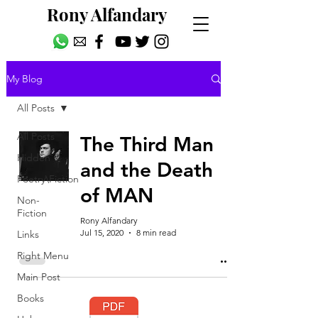
Rony Alfandary
My Blog
All Posts
All Posts
The Third Man
Hidden
and the Death
Poetry\Fiction
of MAN
Non-
Fiction
Rony Alfandary
Jul 15, 2020
8 min read
Links
Right Menu
Main Post
Books