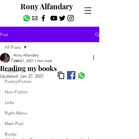
Rony Alfandary
Post
All Posts
Rony Alfandary
All Posts
Jan 21, 2021
1 min read
Reading my books
Hidden
Updated:
Jan 27, 2021
Poetry\Fiction
Non-Fiction
Links
Right Menu
Main Post
Books