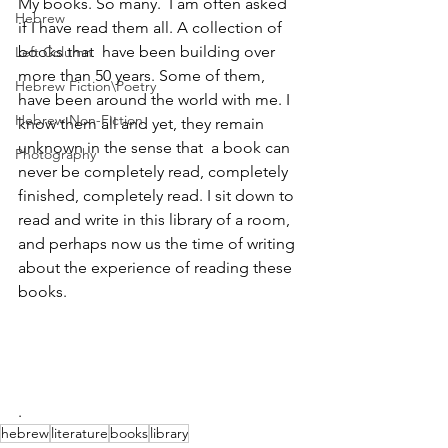
My books. So many.  I am often asked 
Hebrew
if I have read them all. A collection of 
books that  have been building over 
Left Column
more than 50 years. Some of them, 
Hebrew Fiction\Poetry
have been around the world with me. I 
Hebrew Non-Fiction
know them all and yet, they remain 
unknown in the sense that  a book can 
Photography
never be completely read, completely 
finished, completely read. I sit down to 
read and write in this library of a room,  
and perhaps now us the time of writing 
about the experience of reading these 
books.
.
hebrew
literature
books
library