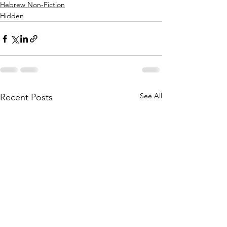
Hebrew Non-Fiction
Hidden
See All
Recent Posts